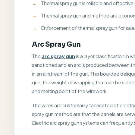
Thermal spray gun is reliable and effective
Thermal spray gun and method are economi
Enforcement of thermal spray gun for sale
Arc Spray Gun
The
arc spray gun
is a layer classification i
sanctioned and an arc is produced between the
in an airstream of the gun. This boarded deliq
gun, the weight of wrapping that can be selecte
and melting point of the wirework.
The wires are customarily fabricated of electri
spray gun method are that the panels are serve
Electric arc spray gun systems can frequently