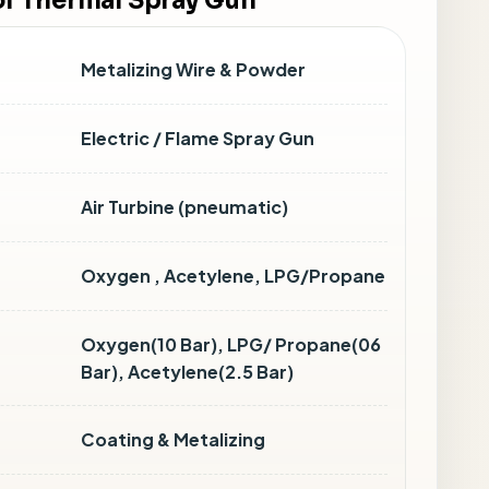
of Thermal Spray Gun
Metalizing Wire & Powder
Electric / Flame Spray Gun
Air Turbine (pneumatic)
Oxygen , Acetylene, LPG/Propane
Oxygen(10 Bar), LPG/ Propane(06
Bar), Acetylene(2.5 Bar)
Coating & Metalizing