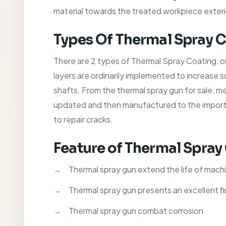
material towards the treated workpiece exteri
Types Of Thermal Spray 
There are 2 types of Thermal Spray Coating, o
layers are ordinarily implemented to increase 
shafts. From the thermal spray gun for sale, m
updated and then manufactured to the importan
to repair cracks.
Feature of Thermal Spray
Thermal spray gun extend the life of mach
Thermal spray gun presents an excellent fi
Thermal spray gun combat corrosion