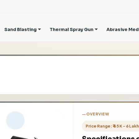
Sand Blasting
Thermal Spray Gun
Abrasive Med
OVERVIEW
Price Range: ₹ 45 K - 6 Lak