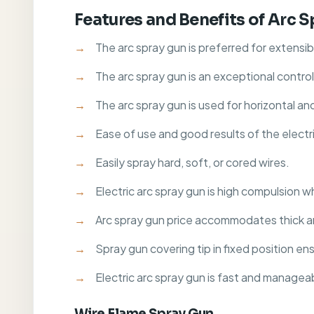
Features and Benefits of Arc 
The arc spray gun is preferred for extensib
The arc spray gun is an exceptional contro
The arc spray gun is used for horizontal an
Ease of use and good results of the electri
Easily spray hard, soft, or cored wires.
Electric arc spray gun is high compulsion w
Arc spray gun price accommodates thick a
Spray gun covering tip in fixed position e
Electric arc spray gun is fast and manage
Wire Flame Spray Gun