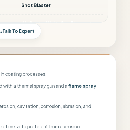
Shot Blaster
Air Control Unit, Gas Flowmeter
2GF, Gun Mounting Stand, Safety
Talk To Expert
Wears (Ear Muff, Industrial
Goggles, Mask, Helmet)
Twin hose for Oxey-Fuel & Air
Hose (7 Mtr.)
 in coating processes.
d with a thermal spray gun and a
flame spray
Bubble Wrapping
osion, cavitation, corrosion, abrasion, and
Land / Sea / Air Transport
e of metal to protect it from corrosion.