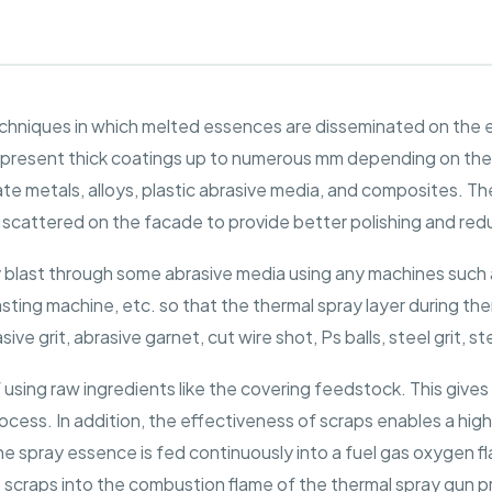
chniques in which melted essences are disseminated on the e
s present thick coatings up to numerous mm depending on th
te metals, alloys, plastic abrasive media, and composites. The 
scattered on the facade to provide better polishing and redu
 blast through some abrasive media using any machines such as
lasting machine, etc. so that the thermal spray layer during th
e grit, abrasive garnet, cut wire shot, Ps balls, steel grit, s
using raw ingredients like the covering feedstock. This giv
cess. In addition, the effectiveness of scraps enables a hig
e spray essence is fed continuously into a fuel gas oxygen fla
e scraps into the combustion flame of the thermal spray gun 