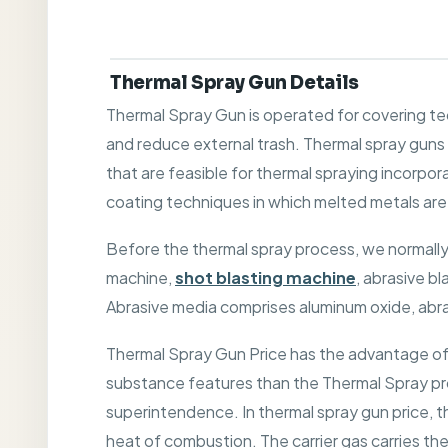
Thermal Spray Gun Details
Thermal Spray Gun is operated for covering te
and reduce external trash. Thermal spray gun
that are feasible for thermal spraying incorpora
coating techniques in which melted metals are 
Before the thermal spray process, we normally
machine,
shot blasting machine
, abrasive b
Abrasive media comprises aluminum oxide, abrasiv
Thermal Spray Gun Price has the advantage of 
substance features than the Thermal Spray pro
superintendence. In thermal spray gun price, th
heat of combustion. The carrier gas carries th