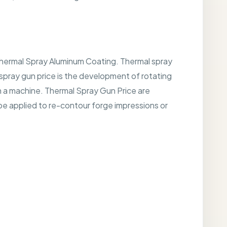
 Thermal Spray Aluminum Coating. Thermal spray
 spray gun price is the development of rotating
on a machine. Thermal Spray Gun Price are
e applied to re-contour forge impressions or