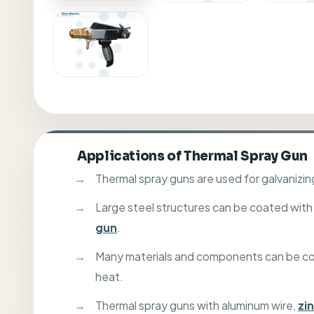
Applications of Thermal Spray Gun
Thermal spray guns are used for galvaniz
Large steel structures can be coated with
gun
.
Many materials and components can be coate
heat.
Thermal spray guns with aluminum wire,
zi