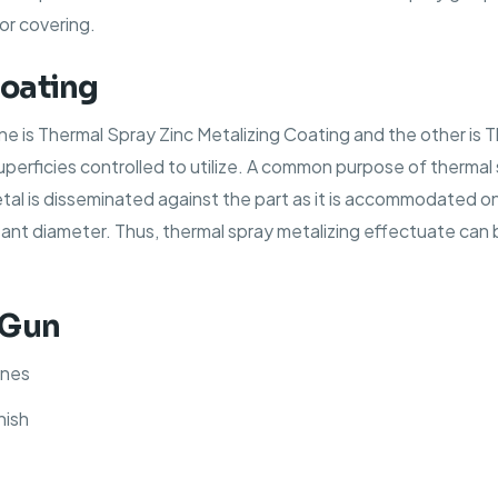
or covering.
Coating
ne is Thermal Spray Zinc Metalizing Coating and the other is
superficies controlled to utilize. A common purpose of thermal
etal is disseminated against the part as it is accommodated 
t diameter. Thus, thermal spray metalizing effectuate can b
 Gun
ines
nish