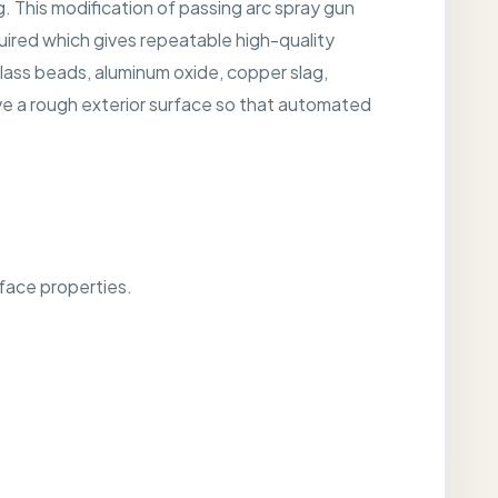
g. This modification of passing arc spray gun
uired which gives repeatable high-quality
lass beads, aluminum oxide, copper slag,
e a rough exterior surface so that automated
rface properties.