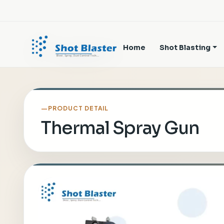
Home
Shot Blasting
PRODUCT DETAIL
Thermal Spray Gun