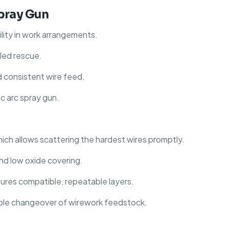
Spray Gun
ility in work arrangements.
lled rescue.
d consistent wire feed.
c arc spray gun.
hich allows scattering the hardest wires promptly.
nd low oxide covering.
nsures compatible, repeatable layers.
able changeover of wirework feedstock.