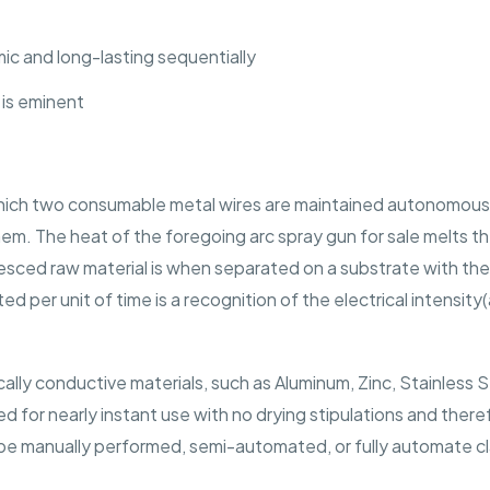
c and long-lasting sequentially
 is eminent
n which two consumable metal wires are maintained autonomously
m. The heat of the foregoing arc spray gun for sale melts th
uesced raw material is when separated on a substrate with the
d per unit of time is a recognition of the electrical intensit
cally conductive materials, such as Aluminum, Zinc, Stainless 
d for nearly instant use with no drying stipulations and the
 be manually performed, semi-automated, or fully automate cla