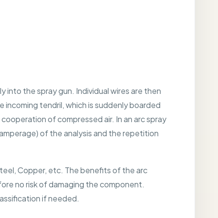
 into the spray gun. Individual wires are then
e incoming tendril, which is suddenly boarded
 cooperation of compressed air. In an arc spray
y(amperage) of the analysis and the repetition
Steel, Copper, etc. The benefits of the arc
refore no risk of damaging the component.
ssification if needed.