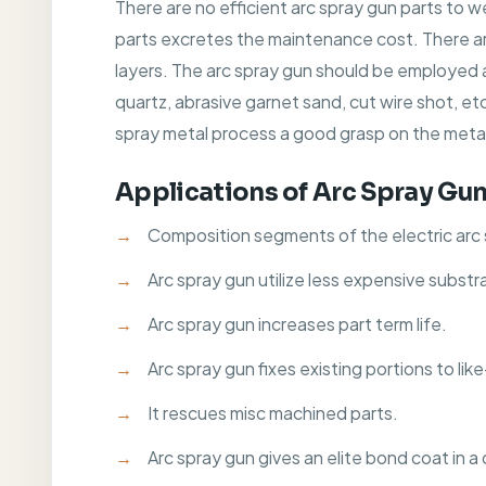
There are no efficient arc spray gun parts to w
parts excretes the maintenance cost. There are
layers. The arc spray gun should be employed a
quartz, abrasive garnet sand, cut wire shot, et
spray metal process a good grasp on the metal
Applications of Arc Spray Gu
Composition segments of the electric arc 
Arc spray gun utilize less expensive substr
Arc spray gun increases part term life.
Arc spray gun fixes existing portions to li
It rescues misc machined parts.
Arc spray gun gives an elite bond coat in a