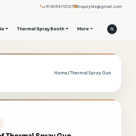
+91 8094701127
inquiryi46@gmail.com
ia
Thermal Spray Booth
More
Home
/
Thermal Spray Gun
h