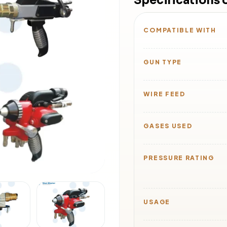
Specifications 
COMPATIBLE WITH
GUN TYPE
WIRE FEED
GASES USED
PRESSURE RATING
USAGE