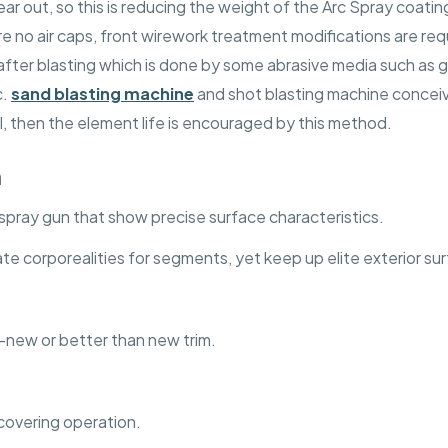
ear out, so this is reducing the weight of the Arc Spray coatin
 no air caps, front wirework treatment modifications are req
fter blasting which is done by some abrasive media such as g
c.
sand blasting machine
and shot blasting machine conceiv
, then the element life is encouraged by this method.
n
spray gun that show precise surface characteristics.
ate corporealities for segments, yet keep up elite exterior su
ke-new or better than new trim.
 covering operation.