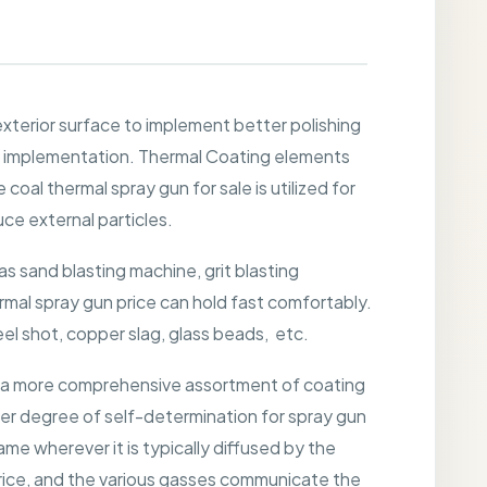
xterior surface to implement better polishing
e implementation. Thermal Coating elements
coal thermal spray gun for sale is utilized for
ce external particles.
 sand blasting machine, grit blasting
ermal spray gun price can hold fast comfortably.
teel shot, copper slag, glass beads, etc.
es a more comprehensive assortment of coating
her degree of self-determination for spray gun
me wherever it is typically diffused by the
price, and the various gasses communicate the