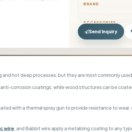
BRAND
ACCESSORIES
Send Inquiry
HOSE KIT
ing and hot deep processes, but they are most commonly used
 anti-corrosion coatings, while wood structures can be coate
PACKAGING TYPE
d with a thermal spray gun to provide resistance to wear, er
TRANSPORT TYPE
nc wire
, and Babbit wire apply a metalizing coating to any typ